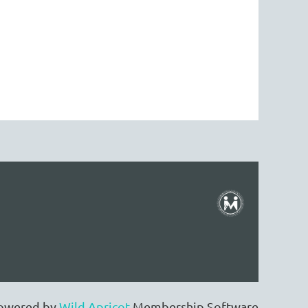
owered by
Wild Apricot
Membership Software