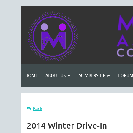
HOME
ABOUT US
MEMBERSHIP
FORUM
Back
2014 Winter Drive-In