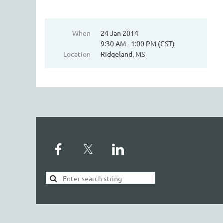
When
24 Jan 2014
9:30 AM - 1:00 PM (CST)
Location
Ridgeland, MS