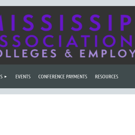
S
EVENTS
CONFERENCE PAYMENTS
RESOURCES