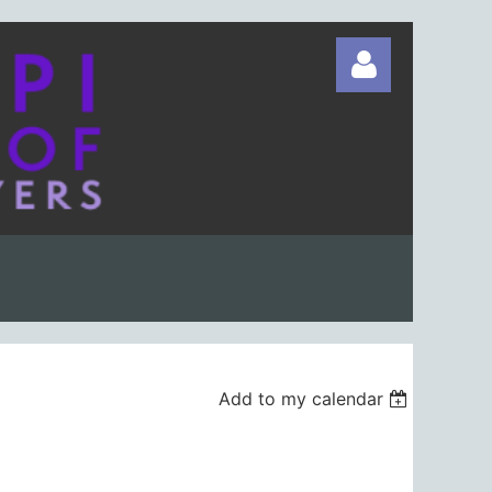
Log in
Add to my calendar