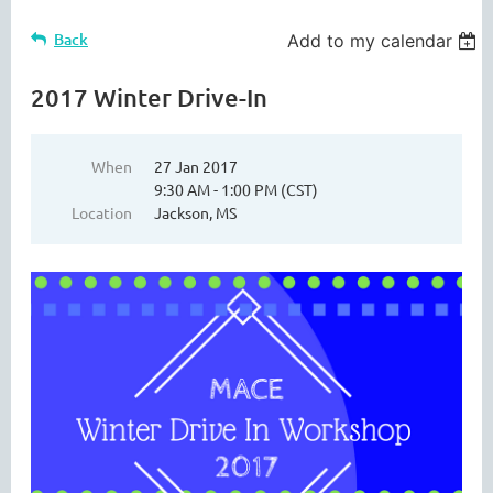
Back
Add to my calendar
2017 Winter Drive-In
When
27 Jan 2017
9:30 AM - 1:00 PM (CST)
Location
Jackson, MS