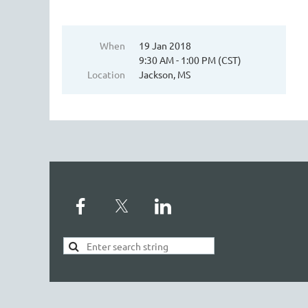
When
19 Jan 2018
9:30 AM - 1:00 PM (CST)
Location
Jackson, MS