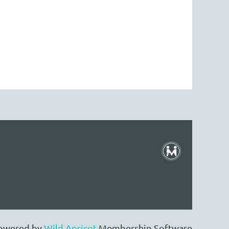
owered by
Wild Apricot
Membership Software