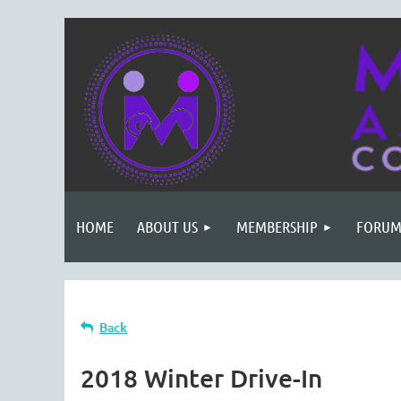
HOME
ABOUT US
MEMBERSHIP
FORUM
Back
2018 Winter Drive-In