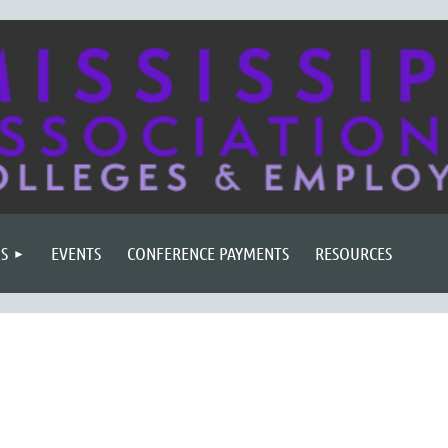
S
EVENTS
CONFERENCE PAYMENTS
RESOURCES