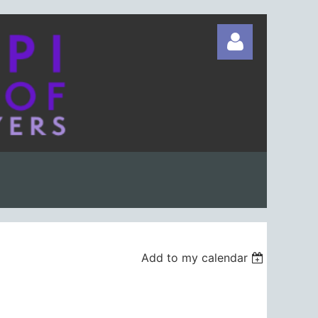
Log in
Add to my calendar